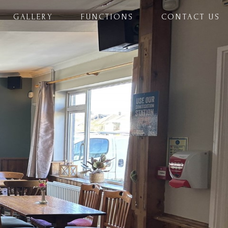
GALLERY
FUNCTIONS
CONTACT US