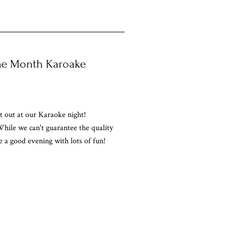
the Month Karoake
 out at our Karaoke night!
hile we can't guarantee the quality
e a good evening with lots of fun!