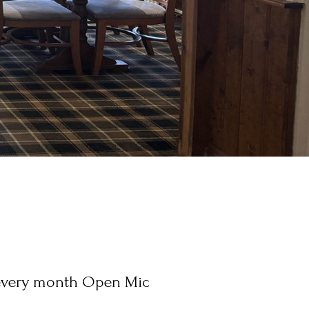
every month Open Mic