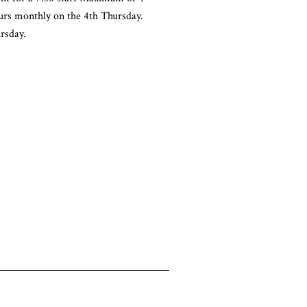
urs monthly on the 4th Thursday.
rsday.