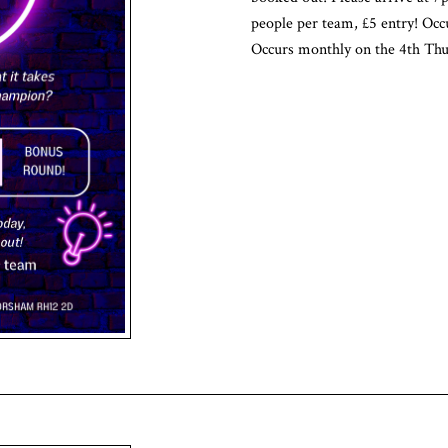
people per team, £5 entry! Occ
Occurs monthly on the 4th Thu