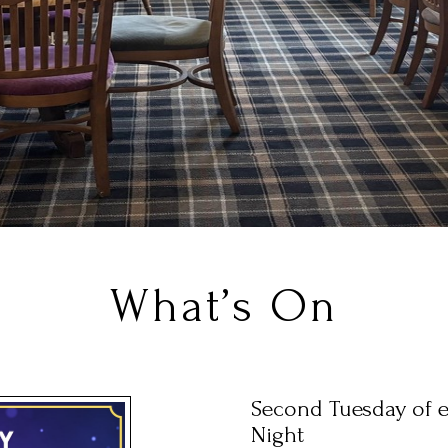
What’s On
Second Tuesday of 
Night