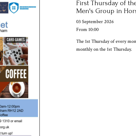
First Thursday of the
Men's Group in Ho
03 September 2026
From 10:00
The 1st Thursday of every mo
monthly on the 1st Thursday.