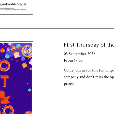
First Thursday of t
03 September 2026
From 19:30
Come join us for this fun bingo
company and don't miss the op
prizes!