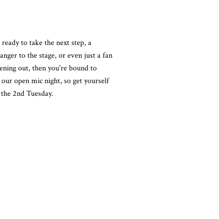
 ready to take the next step, a
nger to the stage, or even just a fan
ening out, then you're bound to
our open mic night, so get yourself
the 2nd Tuesday.