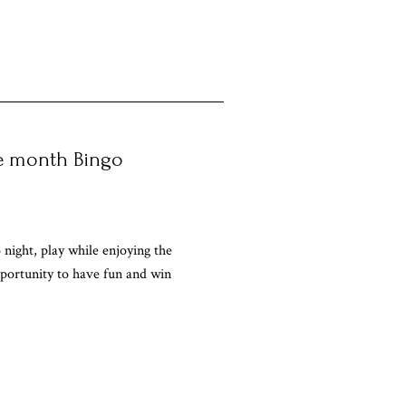
he month Bingo
 night, play while enjoying the
portunity to have fun and win