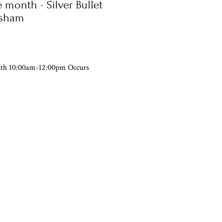
 month - Silver Bullet
rsham
nth 10:00am-12:00pm Occurs