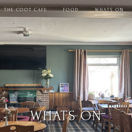
THE COOT CAFE
FOOD
WHATS ON
WHATS ON