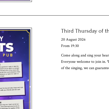
Third Thursday of 
20 August 2026
From 19:30
Come along and sing your heart
Everyone welcome to join in. W
of the singing, we can guarante