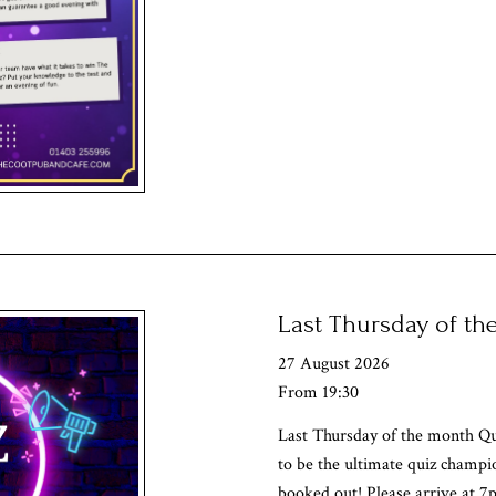
Last Thursday of t
27 August 2026
From 19:30
Last Thursday of the month Qu
to be the ultimate quiz champi
booked out! Please arrive at 7