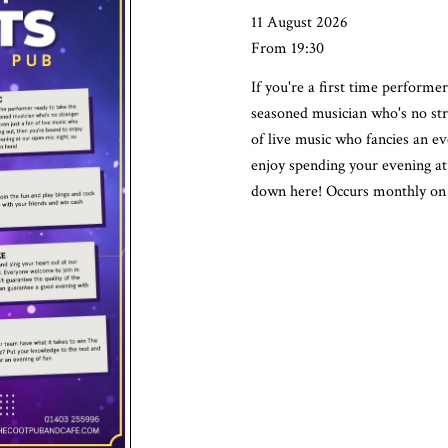
11 August 2026
From 19:30
If you're a first time performer
seasoned musician who's no stra
of live music who fancies an ev
enjoy spending your evening at 
down here! Occurs monthly on 