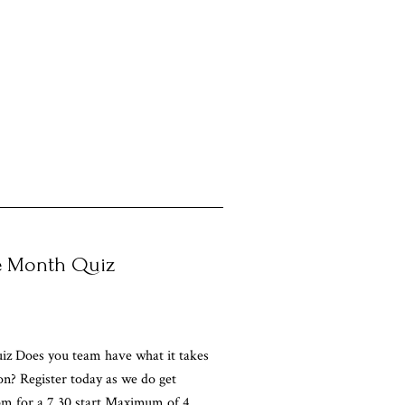
he Month Quiz
iz Does you team have what it takes
on? Register today as we do get
pm for a 7.30 start Maximum of 4